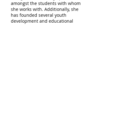
amongst the students with whom
she works with. Additionally, she
has founded several youth
development and educational
organizations across New York City,
which have all served to
encourage youth community
empowerment and action via
college access. Emilia has
consulted with several local and
international institutions to
integrate innovative teaching and
learning tools into their
curriculum and public programs
for greater college access in their
communities. She holds a BA from
Wesleyan University and a Masters
of Fine Arts in Communication,
Design and Technology from The
Parsons New School of Design. She
is a leader in practice and thought
in the college access field in New
York City for over ten years.