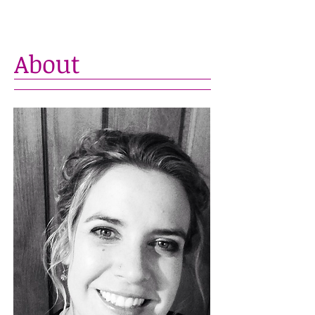
About