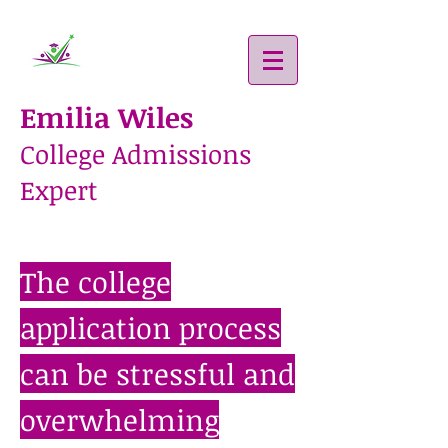
Emilia Wiles
College Admissions
Expert
The college
application process
can be stressful and
overwhelming
.