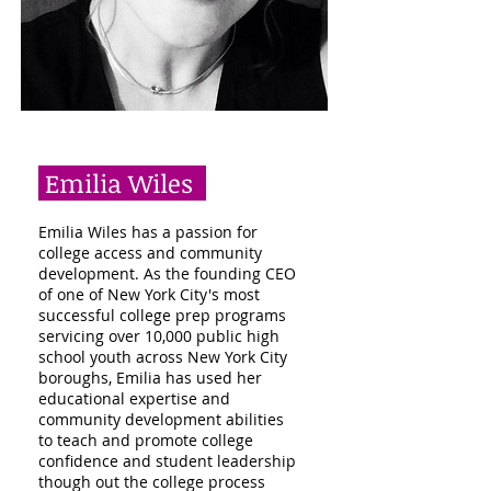
Emilia Wiles
Emilia Wiles has a passion for
college access and community
development. As the founding CEO
of one of New York City's most
successful college prep programs
servicing over 10,000 public high
school youth across New York City
boroughs, Emilia has used her
educational expertise and
community development abilities
to teach and promote college
confidence and student leadership
though out the college process